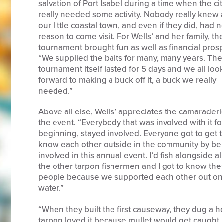
salvation of Port Isabel during a time when the ci
really needed some activity. Nobody really knew
our little coastal town, and even if they did, had 
reason to come visit. For Wells’ and her family, th
tournament brought fun as well as financial prosp
“We supplied the baits for many, many years. The
tournament itself lasted for 5 days and we all lo
forward to making a buck off it, a buck we really
needed.”
Above all else, Wells’ appreciates the camaraderi
the event. “Everybody that was involved with it fo
beginning, stayed involved. Everyone got to get 
know each other outside in the community by be
involved in this annual event. I’d fish alongside all
the other tarpon fishermen and I got to know th
people because we supported each other out on
water.”
“When they built the first causeway, they dug a ho
tarpon loved it because mullet would get caught i