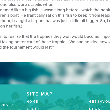
one else were ecstatic when
eemed like a big fish. It wasn’t long before I watch the hoo
ren’s boat. He frantically sat on this fish to keep it from leap
hour, I caught a tarpon that was just a little bit bigger. So, 
on her fish.)
n to realize that the trophies they won would become impo
t taking better care of these trophies. We had no idea how 
 the tournament would last.”
HOME
GET INVO
 78597
ABOUT
NEWS