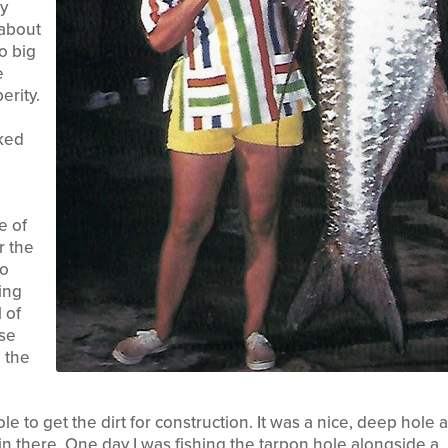
ty
 about
no big
e
erity.
oked
e of
r the
to
ing
 of
ese
 the
le to get the dirt for construction. It was a nice, deep hole 
n there. One day I was fishing the tarpon hole alongside a