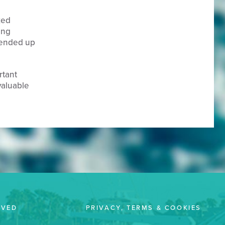
ked
ing
I ended up
rtant
valuable
LVED
PRIVACY, TERMS & COOKIES