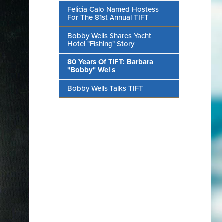
Felicia Calo Named Hostess
For The 81st Annual TIFT
Bobby Wells Shares Yacht
Hotel "Fishing" Story
80 Years Of TIFT: Barbara
"Bobby" Wells
Bobby Wells Talks TIFT