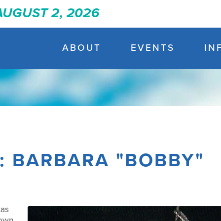
 AUGUST 2, 2026
ABOUT
EVENTS
IN
T: BARBARA "BOBBY"
xas
down