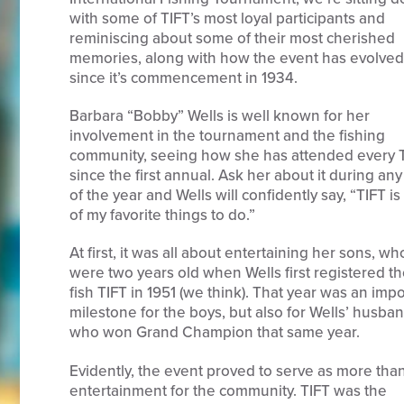
with some of TIFT’s most loyal participants and
reminiscing about some of their most cherished
memories, along with how the event has evolved
since it’s commencement in 1934.
Barbara “Bobby” Wells is well known for her
involvement in the tournament and the fishing
community, seeing how she has attended every 
since the first annual. Ask her about it during any
of the year and Wells will confidently say, “TIFT i
of my favorite things to do.”
At first, it was all about entertaining her sons, wh
were two years old when Wells first registered t
fish TIFT in 1951 (we think). That year was an imp
milestone for the boys, but also for Wells’ husban
who won Grand Champion that same year.
Evidently, the event proved to serve as more tha
entertainment for the community. TIFT was the