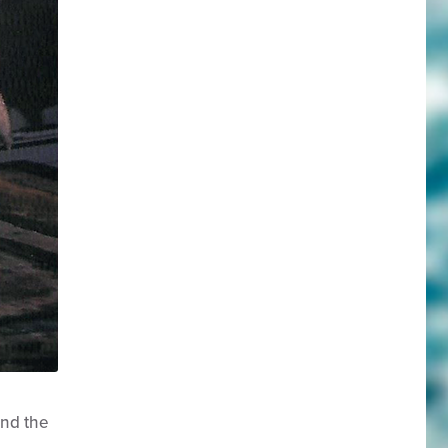
and the