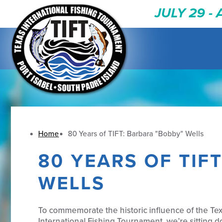
JULY 29 -
Home
80 Years of TIFT: Barbara "Bobby" Wells
80 YEARS OF TIF
WELLS
To commemorate the historic influence of the Te
International Fishing Tournament, we’re sitting 