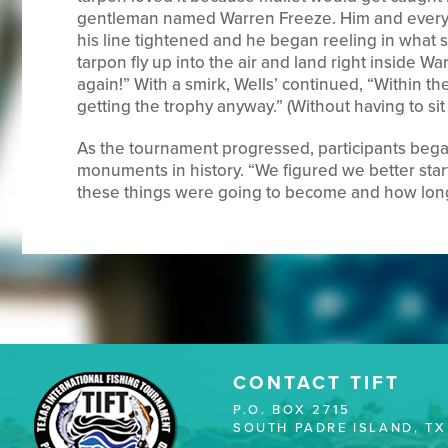
gentleman named Warren Freeze. Him and every
his line tightened and he began reeling in what s
tarpon fly up into the air and land right inside War
again!” With a smirk, Wells’ continued, “Within the 
getting the trophy anyway.” (Without having to sit 
As the tournament progressed, participants bega
monuments in history. “We figured we better star
these things were going to become and how long
CONTACT TIFT
P.O. BOX 2715
SOUTH PADRE ISLAND, TX