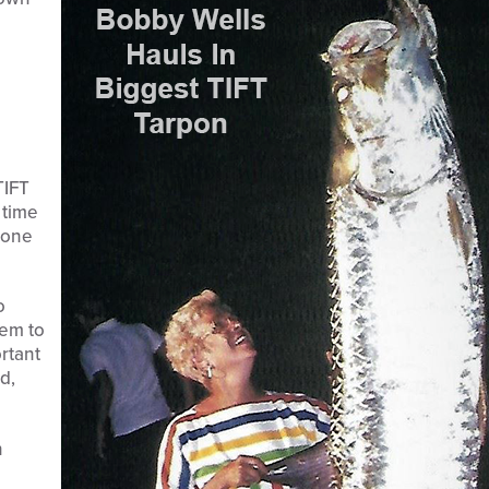
TIFT
 time
s one
o
hem to
ortant
d,
n