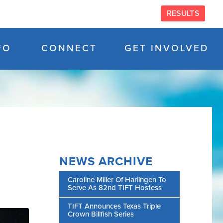
RESULTS
FO
CONNECT
GET INVOLVED
NEWS ARCHIVE
Caroline Miller Of Harlingen To
Serve As 82nd TIFT Hostess
TIFT Announces Texas Triple
Crown Billfish Series