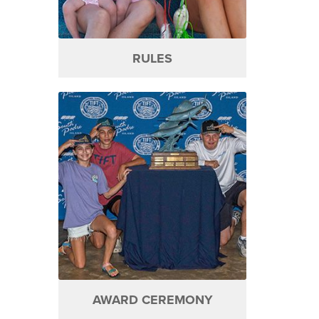
RULES
AWARD CEREMONY