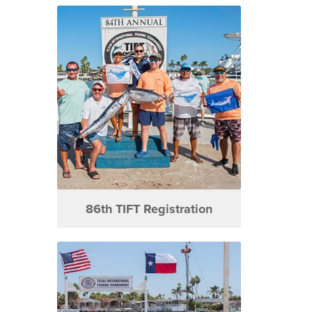
86th TIFT Registration