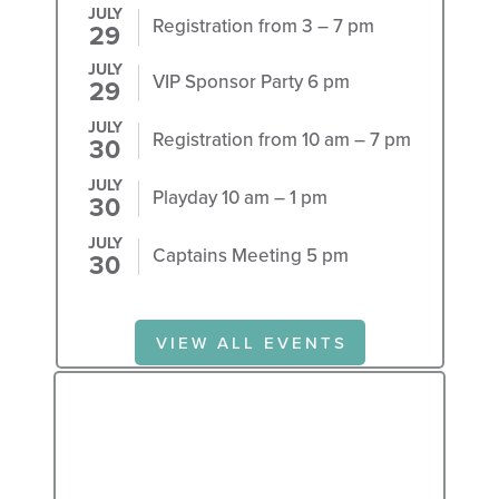
JULY
Registration from 3 – 7 pm
29
JULY
VIP Sponsor Party 6 pm
29
JULY
Registration from 10 am – 7 pm
30
JULY
Playday 10 am – 1 pm
30
JULY
Captains Meeting 5 pm
30