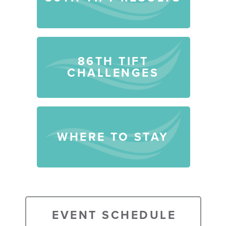
86TH TIFT
CHALLENGES
WHERE TO STAY