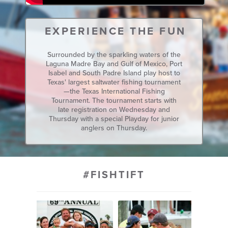
EXPERIENCE THE FUN
Surrounded by the sparkling waters of the
Laguna Madre Bay and Gulf of Mexico, Port
Isabel and South Padre Island play host to
Texas' largest saltwater fishing tournament
—the Texas International Fishing
Tournament. The tournament starts with
late registration on Wednesday and
Thursday with a special Playday for junior
anglers on Thursday.
#FISHTIFT