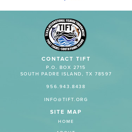
CONTACT TIFT
P.O. BOX 2715
SOUTH PADRE ISLAND, TX 78597
956.943.8438
INFO@TIFT.ORG
HOME