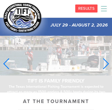
RESULTS
JULY 29 - AUGUST 2, 2026
TIFT IS FAMILY FRIENDLY
The Texas International Fishing Tournament is expected to
attract as many as 1500 anglers & 500+ boats during its two
days of activities.
AT THE TOURNAMENT