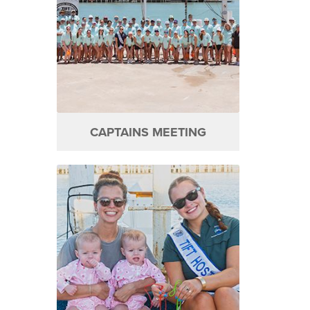
CAPTAINS MEETING