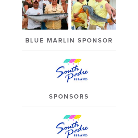
BLUE MARLIN SPONSOR
SPONSORS