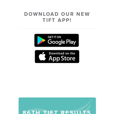
DOWNLOAD OUR NEW
TIFT APP!
DISCOVER MORE
86TH TIFT RESULTS