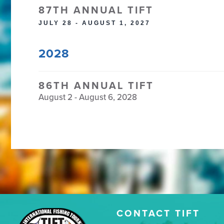
87TH ANNUAL TIFT
JULY 28 - AUGUST 1, 2027
2028
86TH ANNUAL TIFT
August 2 - August 6, 2028
CONTACT TIFT