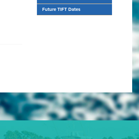
Future TIFT Dates