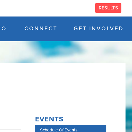
RESULTS
FO
CONNECT
GET INVOLVED
EVENTS
Schedule Of Events