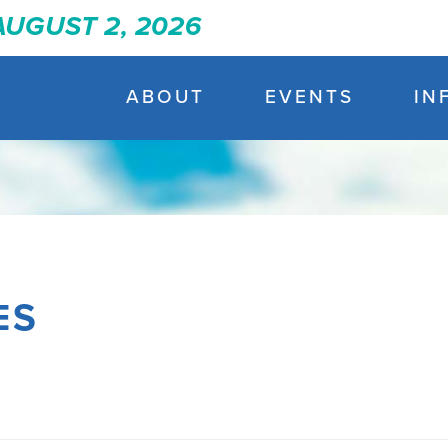
 AUGUST 2, 2026
ABOUT
EVENTS
IN
ES