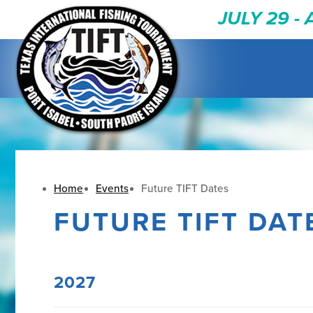
JULY 29 -
Home
Events
Future TIFT Dates
FUTURE TIFT DAT
2027