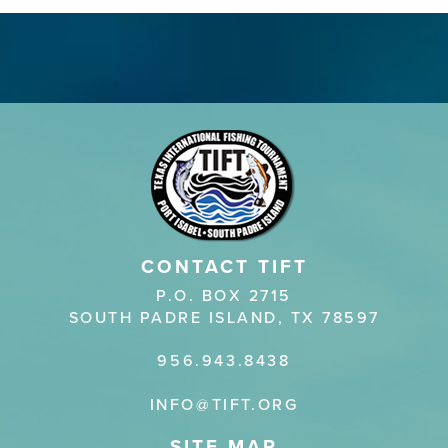
CONTACT TIFT
P.O. BOX 2715
SOUTH PADRE ISLAND, TX 78597
956.943.8438
INFO@TIFT.ORG