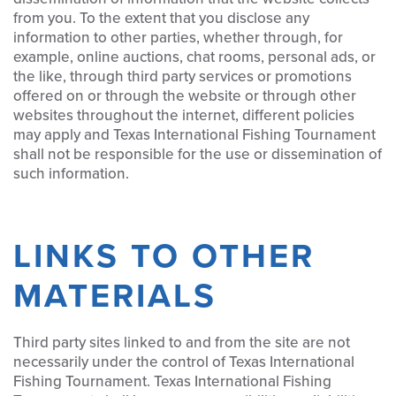
from you. To the extent that you disclose any
information to other parties, whether through, for
example, online auctions, chat rooms, personal ads, or
the like, through third party services or promotions
offered on or through the website or through other
websites throughout the internet, different policies
may apply and Texas International Fishing Tournament
shall not be responsible for the use or dissemination of
such information.
LINKS TO OTHER
MATERIALS
Third party sites linked to and from the site are not
necessarily under the control of Texas International
Fishing Tournament. Texas International Fishing