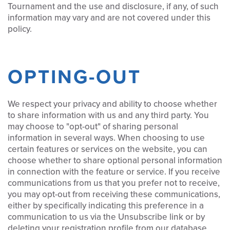
Tournament and the use and disclosure, if any, of such
information may vary and are not covered under this
policy.
OPTING-OUT
We respect your privacy and ability to choose whether
to share information with us and any third party. You
may choose to "opt-out" of sharing personal
information in several ways. When choosing to use
certain features or services on the website, you can
choose whether to share optional personal information
in connection with the feature or service. If you receive
communications from us that you prefer not to receive,
you may opt-out from receiving these communications,
either by specifically indicating this preference in a
communication to us via the Unsubscribe link or by
deleting your registration profile from our database.