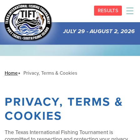
RESULTS
JULY 29 - AUGUST 2, 2026
Home
Privacy, Terms & Cookies
PRIVACY, TERMS &
COOKIES
The Texas International Fishing Tournament is
committed to respecting and protecting your privacy