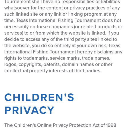
Tournament shall have no responsibilities or liabilities
whatsoever for the content or privacy practices of any
such linked site or any link or linking program at any
time. Texas International Fishing Tournament does not
necessarily endorse companies (or related products or
services) to or from which the website is linked. If you
decide to access any of the third party sites linked to
the website, you do so entirely at your own risk. Texas
International Fishing Tournament hereby disclaims any
rights to trademarks, service marks, trade names,
logos, copyrights, patents, domain names or other
intellectual property interests of third parties.
CHILDREN'S
PRIVACY
The Children's Online Privacy Protection Act of 1998