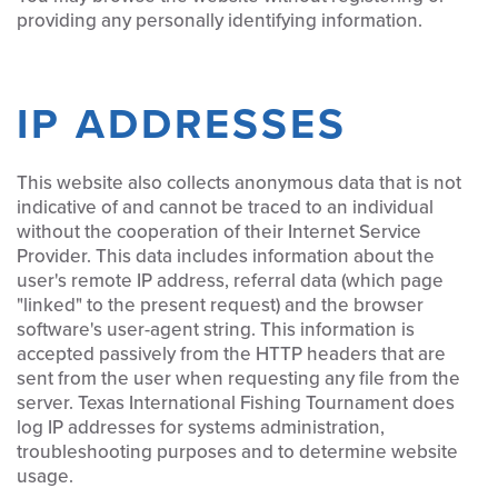
providing any personally identifying information.
IP ADDRESSES
This website also collects anonymous data that is not
indicative of and cannot be traced to an individual
without the cooperation of their Internet Service
Provider. This data includes information about the
user's remote IP address, referral data (which page
"linked" to the present request) and the browser
software's user-agent string. This information is
accepted passively from the HTTP headers that are
sent from the user when requesting any file from the
server. Texas International Fishing Tournament does
log IP addresses for systems administration,
troubleshooting purposes and to determine website
usage.