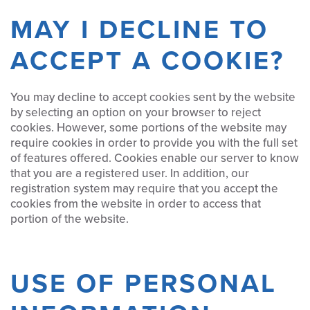
MAY I DECLINE TO
ACCEPT A COOKIE?
You may decline to accept cookies sent by the website
by selecting an option on your browser to reject
cookies. However, some portions of the website may
require cookies in order to provide you with the full set
of features offered. Cookies enable our server to know
that you are a registered user. In addition, our
registration system may require that you accept the
cookies from the website in order to access that
portion of the website.
USE OF PERSONAL