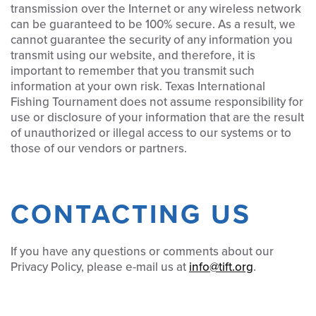
transmission over the Internet or any wireless network
can be guaranteed to be 100% secure. As a result, we
cannot guarantee the security of any information you
transmit using our website, and therefore, it is
important to remember that you transmit such
information at your own risk. Texas International
Fishing Tournament does not assume responsibility for
use or disclosure of your information that are the result
of unauthorized or illegal access to our systems or to
those of our vendors or partners.
CONTACTING US
If you have any questions or comments about our
Privacy Policy, please e-mail us at
info@tift.org
.