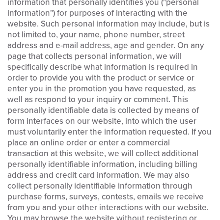
information that personally identifies you ("personal
information") for purposes of interacting with the
website. Such personal information may include, but is
not limited to, your name, phone number, street
address and e-mail address, age and gender. On any
page that collects personal information, we will
specifically describe what information is required in
order to provide you with the product or service or
enter you in the promotion you have requested, as
well as respond to your inquiry or comment. This
personally identifiable data is collected by means of
form interfaces on our website, into which the user
must voluntarily enter the information requested. If you
place an online order or enter a commercial
transaction at this website, we will collect additional
personally identifiable information, including billing
address and credit card information. We may also
collect personally identifiable information through
purchase forms, surveys, contests, emails we receive
from you and your other interactions with our website.
You may browse the website without registering or