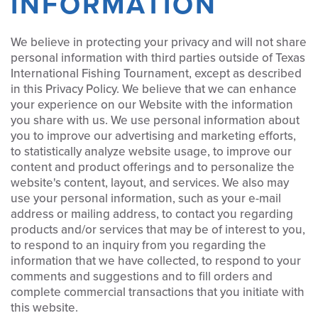
INFORMATION
We believe in protecting your privacy and will not share
personal information with third parties outside of Texas
International Fishing Tournament, except as described
in this Privacy Policy. We believe that we can enhance
your experience on our Website with the information
you share with us. We use personal information about
you to improve our advertising and marketing efforts,
to statistically analyze website usage, to improve our
content and product offerings and to personalize the
website's content, layout, and services. We also may
use your personal information, such as your e-mail
address or mailing address, to contact you regarding
products and/or services that may be of interest to you,
to respond to an inquiry from you regarding the
information that we have collected, to respond to your
comments and suggestions and to fill orders and
complete commercial transactions that you initiate with
this website.