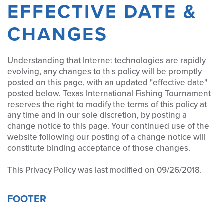
EFFECTIVE DATE &
CHANGES
Understanding that Internet technologies are rapidly
evolving, any changes to this policy will be promptly
posted on this page, with an updated "effective date"
posted below. Texas International Fishing Tournament
reserves the right to modify the terms of this policy at
any time and in our sole discretion, by posting a
change notice to this page. Your continued use of the
website following our posting of a change notice will
constitute binding acceptance of those changes.
This Privacy Policy was last modified on 09/26/2018.
FOOTER