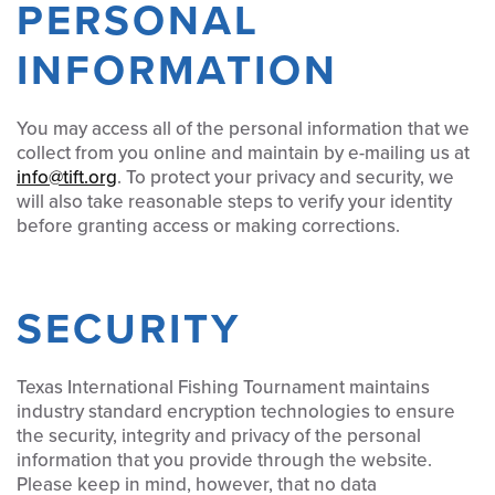
PERSONAL
INFORMATION
You may access all of the personal information that we
collect from you online and maintain by e-mailing us at
info@tift.org
. To protect your privacy and security, we
will also take reasonable steps to verify your identity
before granting access or making corrections.
SECURITY
Texas International Fishing Tournament maintains
industry standard encryption technologies to ensure
the security, integrity and privacy of the personal
information that you provide through the website.
Please keep in mind, however, that no data