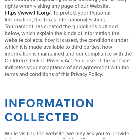
rights when visiting any page of our Website,
https://www.tift.org/
. To protect your Personal
Information, the Texas International Fishing
Tournament has created the guidelines outlined
below, which explain the kinds of information the
website collects, how it is used, the conditions under
which it is made available to third parties, how
information is maintained and our compliance with the
Children’s Online Privacy Act. Your use of the website
indicates your acceptance of and agreement with the
terms and conditions of this Privacy Policy.
INFORMATION
COLLECTED
While visiting the website, we may ask you to provide