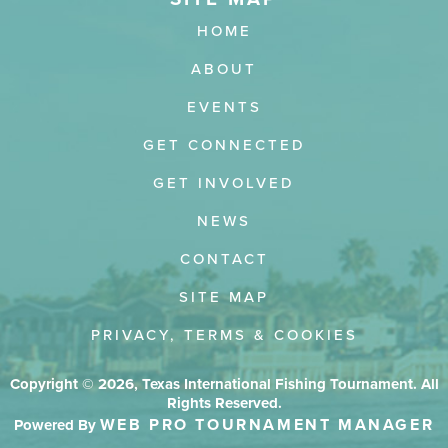
HOME
ABOUT
EVENTS
GET CONNECTED
GET INVOLVED
NEWS
CONTACT
SITE MAP
PRIVACY, TERMS & COOKIES
Copyright © 2026, Texas International Fishing Tournament. All
Rights Reserved.
WEB PRO TOURNAMENT MANAGER
Powered By