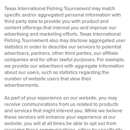
Texas International Fishing Tournament may match
specific and/or aggregated personal information with
third party data to provide you with product and
content offerings that interest you and improve our
advertising and marketing efforts. Texas International
Fishing Tournament also may disclose aggregated user
statistics in order to describe our services to potential
advertisers, partners, other third parties, our affiliate
companies and for other lawful purposes. For example,
we provide our advertisers with aggregate information
about our users, such as statistics regarding the
number of website users that view their
advertisements.
As part of your experience on our website, you may
receive communications from us related to products
and services that might interest you. While we believe
these services will enhance your experience at our
website, you will at all times be able to opt out from
receiving these communications, either by specifically