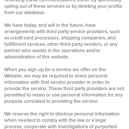
opting out of these services or by deleting your profile
from our database.
We have today, and will in the future, have
arrangements with third party service providers, such
as credit card processors, shipping companies, and
fulfillment services, other third-party vendors, or any
partner who assists in the operations and/or
administration of this website.
When you sign up for a service we offer on the
Website, we may be required to share personal
information with that service provider in order to
provide the service. These third party providers are not
permitted to retain or use personal information for any
purpose unrelated to providing the service.
We reserve the right to disclose personal information
when needed to comply with the law or a legal
process, cooperate with investigations of purported