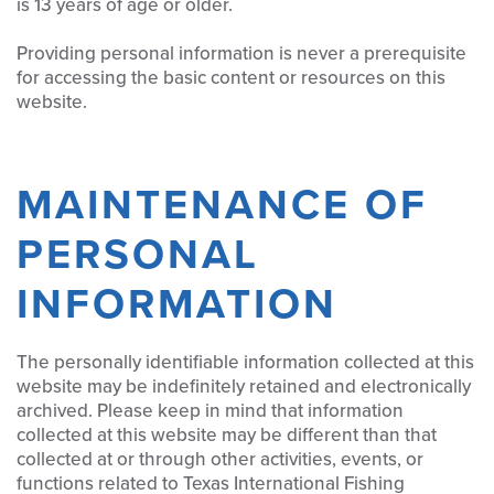
is 13 years of age or older.
Providing personal information is never a prerequisite
for accessing the basic content or resources on this
website.
MAINTENANCE OF
PERSONAL
INFORMATION
The personally identifiable information collected at this
website may be indefinitely retained and electronically
archived. Please keep in mind that information
collected at this website may be different than that
collected at or through other activities, events, or
functions related to Texas International Fishing