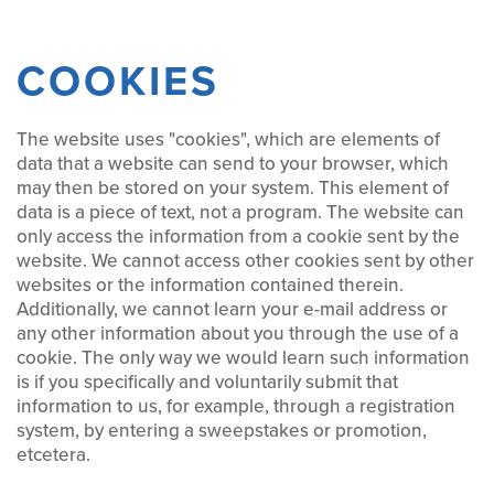
COOKIES
The website uses "cookies", which are elements of
data that a website can send to your browser, which
may then be stored on your system. This element of
data is a piece of text, not a program. The website can
only access the information from a cookie sent by the
website. We cannot access other cookies sent by other
websites or the information contained therein.
Additionally, we cannot learn your e-mail address or
any other information about you through the use of a
cookie. The only way we would learn such information
is if you specifically and voluntarily submit that
information to us, for example, through a registration
system, by entering a sweepstakes or promotion,
etcetera.