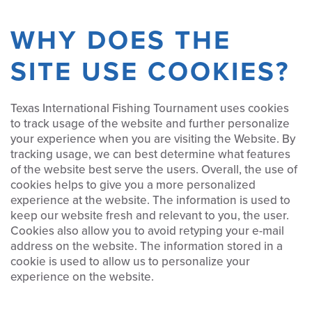
WHY DOES THE
SITE USE COOKIES?
Texas International Fishing Tournament uses cookies
to track usage of the website and further personalize
your experience when you are visiting the Website. By
tracking usage, we can best determine what features
of the website best serve the users. Overall, the use of
cookies helps to give you a more personalized
experience at the website. The information is used to
keep our website fresh and relevant to you, the user.
Cookies also allow you to avoid retyping your e-mail
address on the website. The information stored in a
cookie is used to allow us to personalize your
experience on the website.