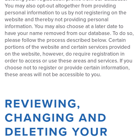
You may also opt-out altogether from providing
personal information to us by not registering on the
website and thereby not providing personal
information. You may also choose at a later date to
have your name removed from our database. To do so,
please follow the process described below. Certain
portions of the website and certain services provided
on the website, however, do require registration in
order to access or use these areas and services. If you
choose not to register or provide certain information,
these areas will not be accessible to you.
REVIEWING,
CHANGING AND
DELETING YOUR