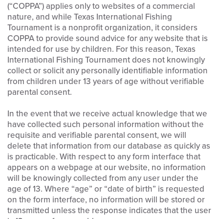
(“COPPA”) applies only to websites of a commercial
nature, and while Texas International Fishing
Tournament is a nonprofit organization, it considers
COPPA to provide sound advice for any website that is
intended for use by children. For this reason, Texas
International Fishing Tournament does not knowingly
collect or solicit any personally identifiable information
from children under 13 years of age without verifiable
parental consent.
In the event that we receive actual knowledge that we
have collected such personal information without the
requisite and verifiable parental consent, we will
delete that information from our database as quickly as
is practicable. With respect to any form interface that
appears on a webpage at our website, no information
will be knowingly collected from any user under the
age of 13. Where “age” or “date of birth” is requested
on the form interface, no information will be stored or
transmitted unless the response indicates that the user