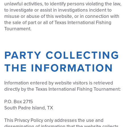
unlawful activities, to identify persons violating the law,
to investigate or assist in investigations incident to
misuse or abuse of this website, or in connection with
the sale of part or all of Texas International Fishing
Tournament.
PARTY COLLECTING
THE INFORMATION
Information entered by website visitors is retrieved
directly by the Texas International Fishing Tournament:
P.O. Box 2715
South Padre Island, TX
This Privacy Policy only addresses the use and
dissemination of information that the website collects