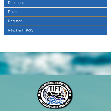
Directions
Rules
Register
News & History