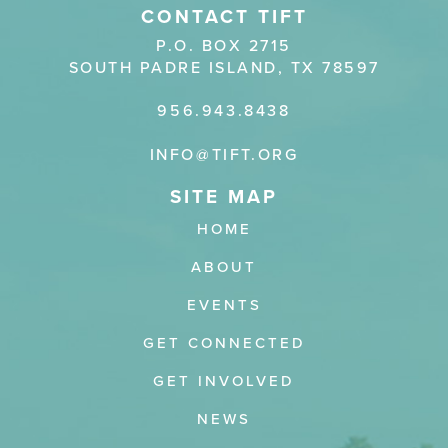
CONTACT TIFT
P.O. BOX 2715
SOUTH PADRE ISLAND, TX 78597
956.943.8438
INFO@TIFT.ORG
HOME
ABOUT
EVENTS
GET CONNECTED
GET INVOLVED
NEWS