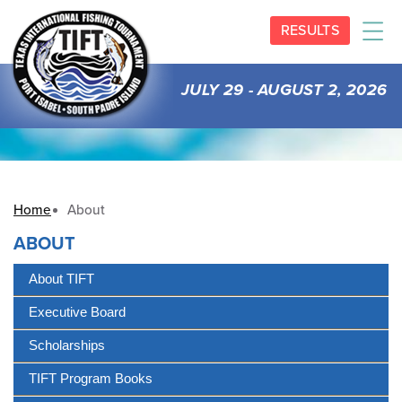
RESULTS
JULY 29 - AUGUST 2, 2026
Home
About
ABOUT
About TIFT
Executive Board
Scholarships
TIFT Program Books