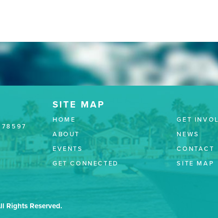
HOME
GET INVO
 78597
ABOUT
NEWS
EVENTS
CONTACT
GET CONNECTED
SITE MAP
ll Rights Reserved.