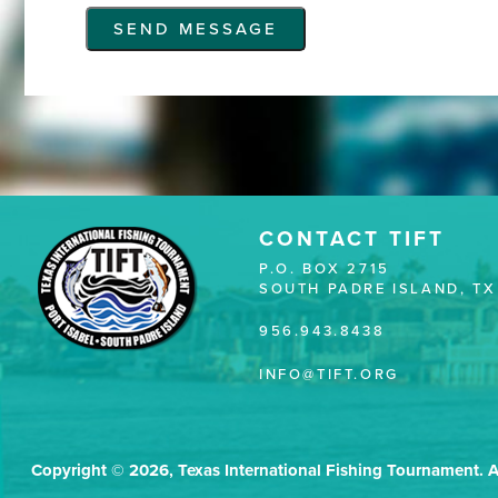
CONTACT TIFT
P.O. BOX 2715
SOUTH PADRE ISLAND, TX
956.943.8438
INFO@TIFT.ORG
Copyright © 2026, Texas International Fishing Tournament. A