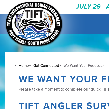
JULY 29 -
Home
Get Connected
We Want Your Feedback!
WE WANT YOUR F
Please take a moment to complete our quick TIFT
TIFT ANGLER SUR