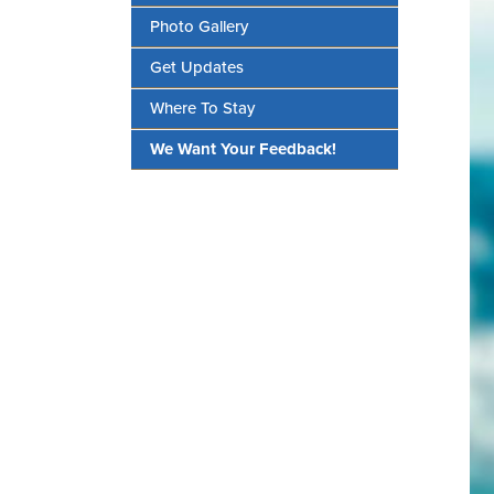
Photo Gallery
Get Updates
Where To Stay
We Want Your Feedback!