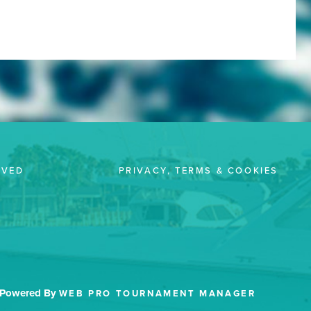
LVED
PRIVACY, TERMS & COOKIES
Powered By
WEB PRO TOURNAMENT MANAGER