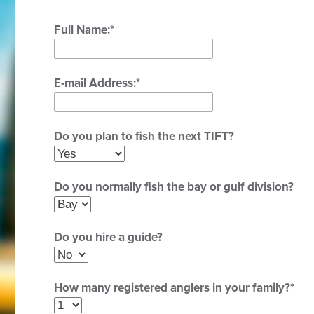
Full Name:
*
E-mail Address:
*
Do you plan to fish the next TIFT?
Do you normally fish the bay or gulf division?
Do you hire a guide?
How many registered anglers in your family?
*