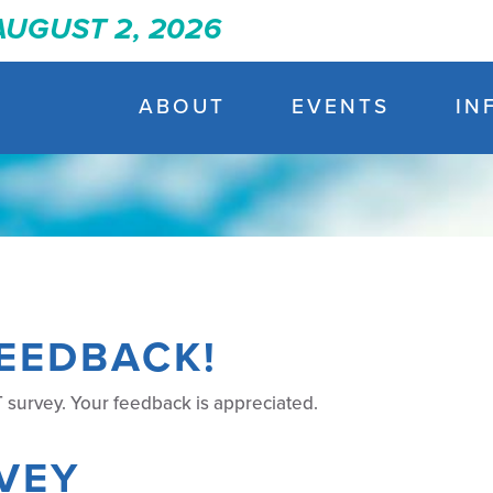
 AUGUST 2, 2026
ABOUT
EVENTS
IN
EEDBACK!
 survey. Your feedback is appreciated.
VEY