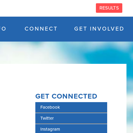
RESULTS
FO
CONNECT
GET INVOLVED
GET CONNECTED
Facebook
Twitter
Instagram