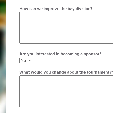
How can we improve the bay division?
Are you interested in becoming a sponsor?
What would you change about the tournament?
*