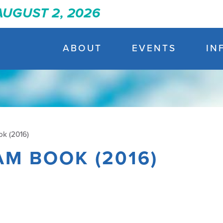
 AUGUST 2, 2026
ABOUT
EVENTS
IN
k (2016)
AM BOOK (2016)