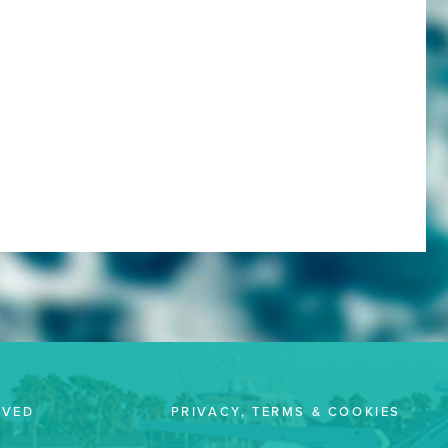
LVED
PRIVACY, TERMS & COOKIES