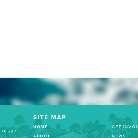
HOME
GET INVO
 78597
ABOUT
NEWS