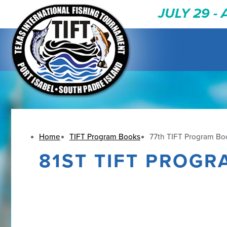
JULY 29 -
Home
TIFT Program Books
77th TIFT Program Boo
81ST TIFT PROGR