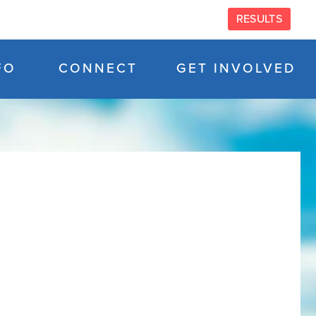
RESULTS
FO
CONNECT
GET INVOLVED