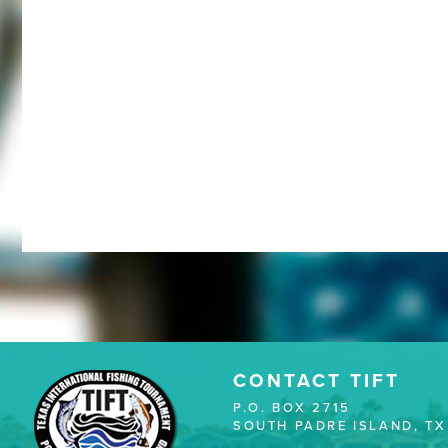
CONTACT TIFT
P.O. BOX 2715
SOUTH PADRE ISLAND, TX